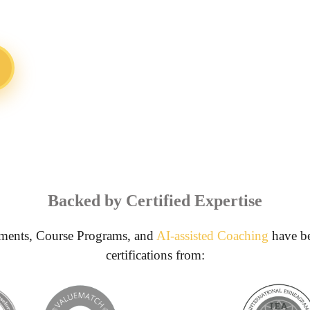
Backed by Certified Expertise
ments, Course Programs, and
AI-assisted Coaching
have be
certifications from: