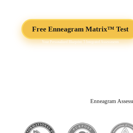
Business Development
Free Enneagram Matrix™ Test
Your Personalized Blueprint: 5 Integrated Assessments
Enneagram Assess