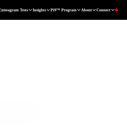
Enneagram Tests
Insights
Pi9™ Program
About
Connect
ed on the work of
Beatrice Chestnut, PhD