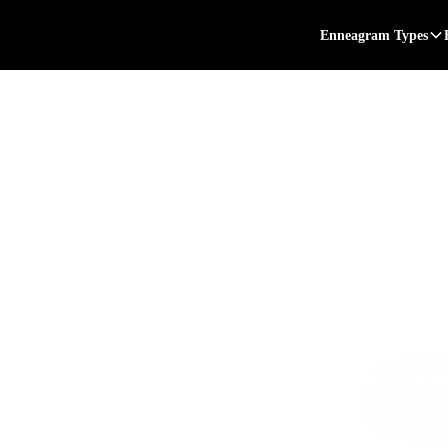
Enneagram Types
 3
 at:
*Subtype terminology bas