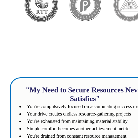
Does th
"My Need to Secure Resources Nev
Satisfies"
You're compulsively focused on accumulating success m
Your drive creates endless resource-gathering projects
You're exhausted from maintaining material stability
Simple comfort becomes another achievement metric
You're drained from constant resource management