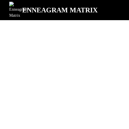
ENNEAGRAM MATRIX
"Preserving"
Enneagram Type
for Professionals
Transforming Leadership Excellence
Executive Level
Team Leadership