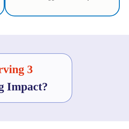
rving 3
ng Impact?