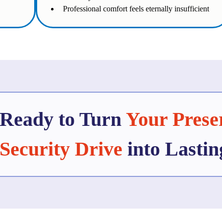
Professional comfort feels eternally insufficient
Ready to Turn
Your Prese
Security Drive
into Lasti