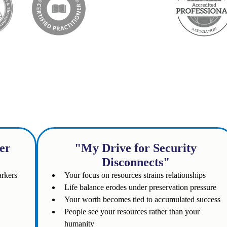
e following sound familiar
er
"My Drive for Security
Disconnects"
arkers
Your focus on resources strains relationships
Life balance erodes under preservation pressure
Your worth becomes tied to accumulated success
People see your resources rather than your
humanity