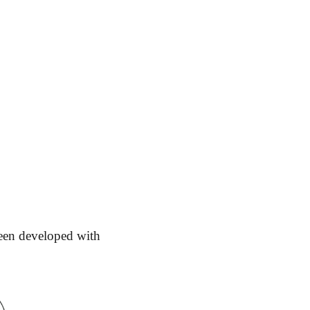
en developed with