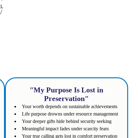
 to you?
"My Purpose Is Lost in
Preservation"
Your worth depends on sustainable achievements
Life purpose drowns under resource management
Your deeper gifts hide behind security seeking
Meaningful impact fades under scarcity fears
Your true calling gets lost in comfort preservation