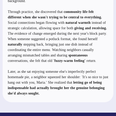
background.
Through practice, she discovered that
community life felt
different when she wasn't trying to be central to everything.
Social connections began flowing with
natural warmth
instead of
strategic calculation, allowing space for both
giving and receiving.
The evidence of change emerged during the next year's block party.
When someone suggested a potluck format, she found herself
naturally
stepping back, bringing just one dish instead of
coordinating the entire menu. Watching neighbors casually
arranging mismatched tables and sharing
spontaneous
conversations, she felt that old
'fuzzy-warm feeling'
return.
Later, as she sat enjoying someone else's imperfectly perfect
homemade pie, a neighbor squeezed her shoulder: 'It's so nice to just
hang out with you, Maria.' She realized that
letting go of being
indispensable had actually brought her the genuine belonging
she'd always sought.