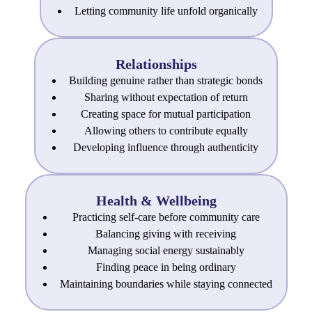
Letting community life unfold organically
Relationships
Building genuine rather than strategic bonds
Sharing without expectation of return
Creating space for mutual participation
Allowing others to contribute equally
Developing influence through authenticity
Health & Wellbeing
Practicing self-care before community care
Balancing giving with receiving
Managing social energy sustainably
Finding peace in being ordinary
Maintaining boundaries while staying connected