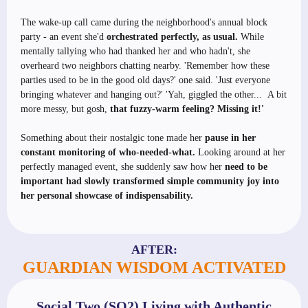
The wake-up call came during the neighborhood's annual block
party - an event she'd
orchestrated perfectly, as usual.
While
mentally tallying who had thanked her and who hadn't, she
overheard two neighbors chatting nearby. 'Remember how these
parties used to be in the good old days?' one said. 'Just everyone
bringing whatever and hanging out?' 'Yah, giggled the other... A bit
more messy, but gosh,
that fuzzy-warm feeling? Missing it!'
Something about their nostalgic tone made her
pause in her
constant monitoring of who-needed-what.
Looking around at her
perfectly managed event, she suddenly saw how her
need to be
important had slowly transformed simple community joy into
her personal showcase of indispensability.
AFTER:
GUARDIAN WISDOM ACTIVATED
Social Two (SO2) Living with Authentic