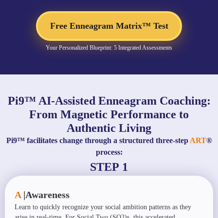
Free Enneagram Matrix™ Test
Your Personalized Blueprint: 5 Integrated Assessments
Pi9™ AI-Assisted Enneagram Coaching:
From Magnetic Performance to
Authentic Living
Pi9™ facilitates change through a structured three-step
ART
®
process:
STEP 1
A
|
Awareness
Learn to quickly recognize your social ambition patterns as they
arise in real-time. For Social Two (SO2)s, this accelerated