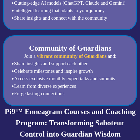
Cutting-edge AI models (ChatGPT, Claude and Gemini)
Intelligent learning that adapts to your journey
Share insights and connect with the community
Community of Guardians
Join a
vibrant community of Guardians
and:
Share insights and support each other
Celebrate milestones and inspire growth
Access exclusive monthly expert talks and summits
Learn from diverse experiences
Forge lasting connections
Pi9™ Enneagram Courses and Coaching
Program: Transforming Saboteur
Control into Guardian Wisdom