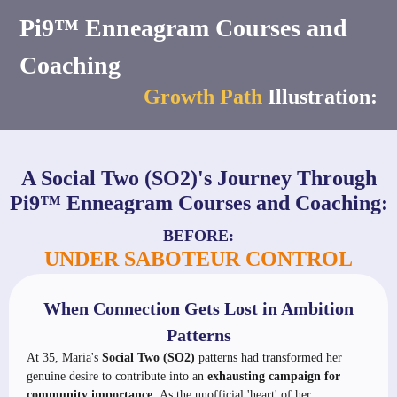
Pi9™ Enneagram Courses and
Coaching
Growth Path
Illustration:
A Social Two (SO2)'s Journey Through
Pi9™ Enneagram Courses and Coaching:
BEFORE:
UNDER SABOTEUR CONTROL
When Connection Gets Lost in Ambition
Patterns
At 35, Maria's
Social Two (SO2)
patterns had transformed her
genuine desire to contribute into an
exhausting campaign for
community importance.
As the unofficial 'heart' of her