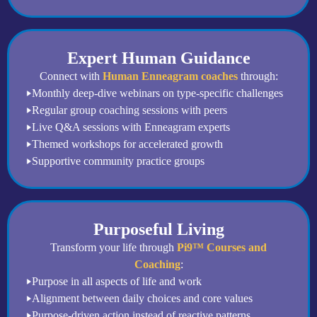
Expert Human Guidance
Connect with
Human Enneagram coaches
through:
Monthly deep-dive webinars on type-specific challenges
Regular group coaching sessions with peers
Live Q&A sessions with Enneagram experts
Themed workshops for accelerated growth
Supportive community practice groups
Purposeful Living
Transform your life through
Pi9™ Courses and
Coaching
:
Purpose in all aspects of life and work
Alignment between daily choices and core values
Purpose-driven action instead of reactive patterns