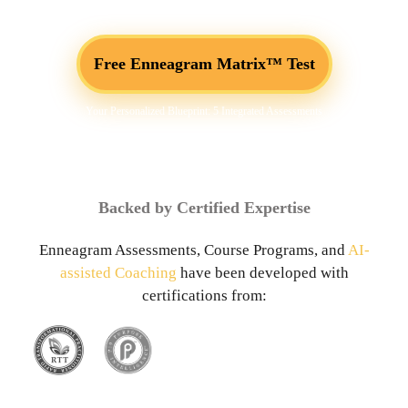
Free Enneagram Matrix™ Test
Your Personalized Blueprint: 5 Integrated Assessments
Backed by Certified Expertise
Enneagram Assessments, Course Programs, and
AI-
assisted Coaching
have been developed with
certifications from: