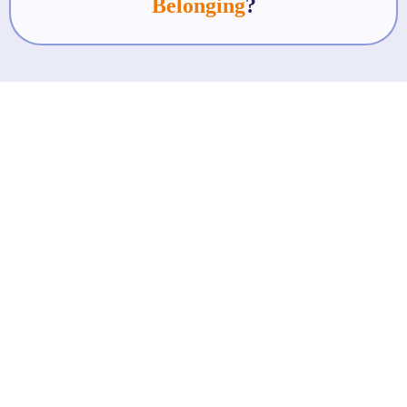
Belonging
?