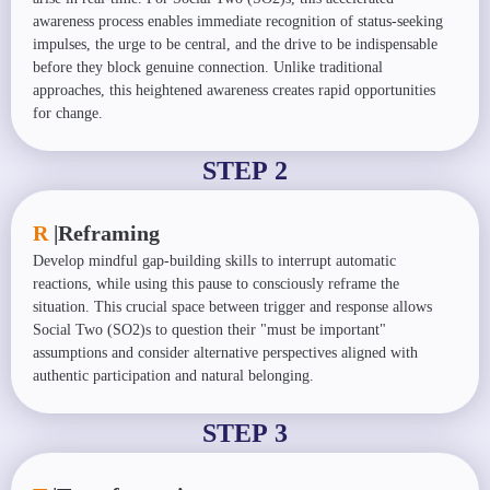
awareness process enables immediate recognition of status-seeking
impulses, the urge to be central, and the drive to be indispensable
before they block genuine connection. Unlike traditional
approaches, this heightened awareness creates rapid opportunities
for change.
STEP 2
R
|
Reframing
Develop mindful gap-building skills to interrupt automatic
reactions, while using this pause to consciously reframe the
situation. This crucial space between trigger and response allows
Social Two (SO2)s to question their "must be important"
assumptions and consider alternative perspectives aligned with
authentic participation and natural belonging.
STEP 3