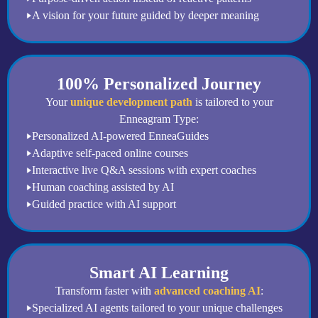
A vision for your future guided by deeper meaning
100% Personalized Journey
Your
unique development path
is tailored to your
Enneagram Type:
Personalized AI-powered EnneaGuides
Adaptive self-paced online courses
Interactive live Q&A sessions with expert coaches
Human coaching assisted by AI
Guided practice with AI support
Smart AI Learning
Transform faster with
advanced coaching AI
:
Specialized AI agents tailored to your unique challenges