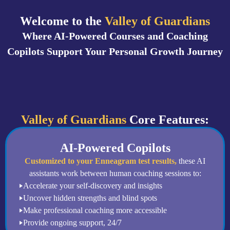
Welcome to the
Valley of Guardians
Where AI-Powered Courses and Coaching
Copilots Support Your Personal Growth Journey
Valley of Guardians
Core Features:
AI-Powered Copilots
Customized to your Enneagram test results,
these AI
assistants work between human coaching sessions to:
Accelerate your self-discovery and insights
Uncover hidden strengths and blind spots
Make professional coaching more accessible
Provide ongoing support, 24/7