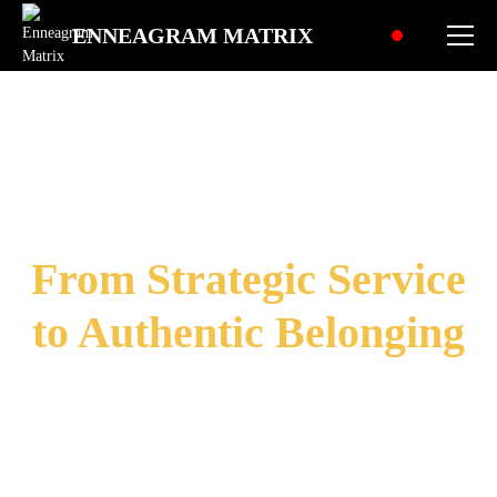
ENNEAGRAM MATRIX
Social
Enneagram Type 2:
"Ambition"
From Strategic Service
to Authentic Belonging
Transforming Personal Excellence in:
Balanced Giving & Worth
Natural Connection & Inner Peace
Authentic Influence & Genuine Flow