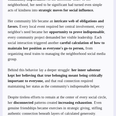
neighborhood, her need to be significant had turned even simple
acts of kindness into
strategic moves for social influence.
Her community life became an
intricate web of obligations and
favors.
Every local event required her central involvement, every
neighbor's need became her
opportunity to prove indispensable
,
every community project demanded her visible leadership. Each
social interaction triggered another
careful calculation of how to
maintain her position as everyone's go-to person,
from
organizing meal trains to managing the neighborhood social media
group.
Behind this behavior lay a deeper struggle:
her inner saboteur
kept her believing that true belonging meant being critically
important to everyone,
and that real connection required
maintaining her status as the community's indispensable helper.
Despite tireless efforts to remain at the center of every social circle,
her
disconnected
patterns created
increasing exhaustion
. Even
genuine friendships became exercises in strategic giving, stifling
authentic connection beneath layers of calculated generosity.