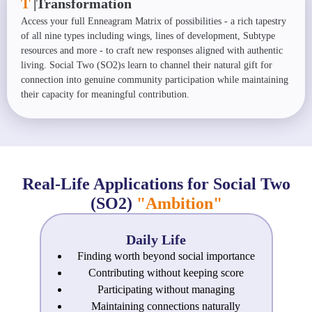
T
|
Transformation
Access your full Enneagram Matrix of possibilities - a rich tapestry
of all nine types including wings, lines of development, Subtype
resources and more - to craft new responses aligned with authentic
living. Social Two (SO2)s learn to channel their natural gift for
connection into genuine community participation while maintaining
their capacity for meaningful contribution.
Real-Life Applications for Social Two
(SO2)
"Ambition"
Daily Life
Finding worth beyond social importance
Contributing without keeping score
Participating without managing
Maintaining connections naturally