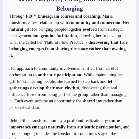
Belonging
Through
Pi9™ Enneagram courses and coaching
, Maria
transformed her relationship with
community and connection.
Her
natural
gift for bringing people together
evolved
from strategic
management into
genuine facilitation
, allowing her to develop
what she called her 'Natural Flow Practice' -
discovering that true
belonging emerges from sharing the space rather than owning
it.
Her approach to community involvement shifted from careful
orchestration to
authentic participation
. While maintaining her
gift for connecting people, she learned to step back and
let
gatherings develop their own rhythm,
discovering that real
influence flows from being part of the group rather than managing
it. Each event became an opportunity for
shared joy
rather than
personal validation.
Behind this transformation lay a profound realization:
genuine
importance emerges naturally from authentic participation,
and
true belonging includes the freedom to sometimes stay in the