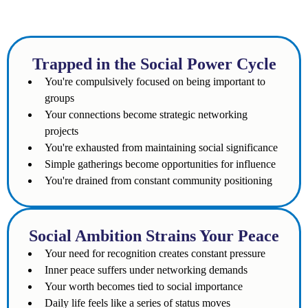
Does the following sound familiar to you?
Trapped in the Social Power Cycle
You're compulsively focused on being important to
groups
Your connections become strategic networking
projects
You're exhausted from maintaining social significance
Simple gatherings become opportunities for influence
You're drained from constant community positioning
Social Ambition Strains Your Peace
Your need for recognition creates constant pressure
Inner peace suffers under networking demands
Your worth becomes tied to social importance
Daily life feels like a series of status moves