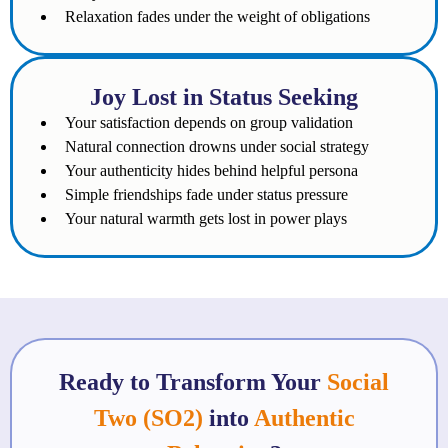
Relaxation fades under the weight of obligations
Joy Lost in Status Seeking
Your satisfaction depends on group validation
Natural connection drowns under social strategy
Your authenticity hides behind helpful persona
Simple friendships fade under status pressure
Your natural warmth gets lost in power plays
Ready to Transform Your
Social
Two (SO2)
into
Authentic