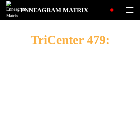
ENNEAGRAM MATRIX
TriCenter 479:
The
Empathetic
Idealist
"To envision a better world, nurture human