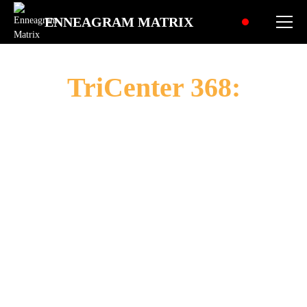
ENNEAGRAM MATRIX
TriCenter 368:
The Crusader
"To champion causes, confront injustice, and
create a world of righteous action - this is my
path of purpose. Through unwavering
commitment, strategic vigilance, and bold
leadership, I strive to mobilize forces for
positive change, transforming ideals into
reality and challenges into triumphs for the