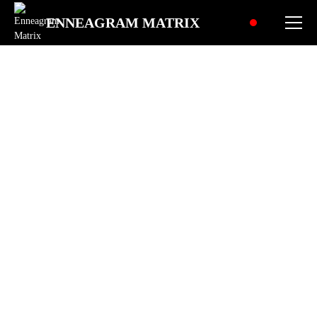
ENNEAGRAM MATRIX
What drives your Heart
Center?
Explore how shame and identity
shape your feelings, relationships,
and how you show up for others.